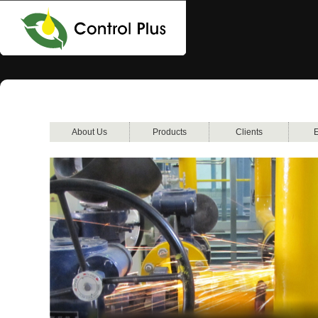
About Us
Products
Clients
E