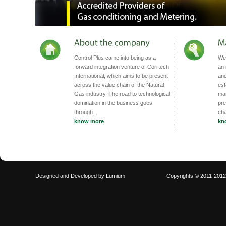
Control Plus came into being as a
We 
forward integration venture of Corrtech
an 
International, which aims to be present
and
across the value chain of the Natural
est
Gas industry. The road to technological
man
domination in the business goes
pre
through...
cha
know more
.
kn
Designed and Developed by
Lumium
Copyrights © 2011-201